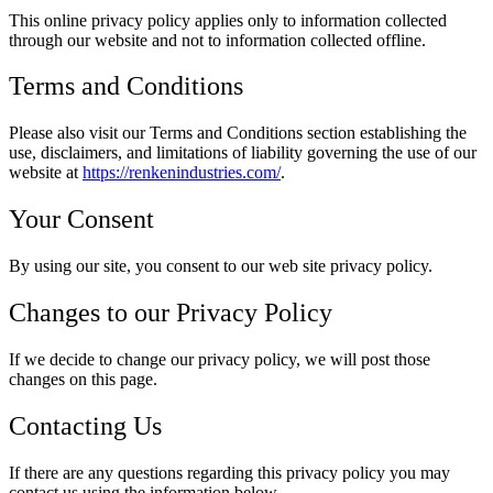
This online privacy policy applies only to information collected
through our website and not to information collected offline.
Terms and Conditions
Please also visit our Terms and Conditions section establishing the
use, disclaimers, and limitations of liability governing the use of our
website at
https://renkenindustries.com/
.
Your Consent
By using our site, you consent to our web site privacy policy.
Changes to our Privacy Policy
If we decide to change our privacy policy, we will post those
changes on this page.
Contacting Us
If there are any questions regarding this privacy policy you may
contact us using the information below.