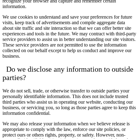
recognize your browser and capture and remember certain
information.
We use cookies to understand and save your preferences for future
visits, keep track of advertisements and compile aggregate data
about site traffic and site interaction so that we can offer better site
experiences and tools in the future. We may contract with third-party
service providers to assist us in better understanding our site visitors.
These service providers are not permitted to use the information
collected on our behalf except to help us conduct and improve our
business.
Do we disclose any information to outside
parties?
We do not sell, trade, or otherwise transfer to outside parties your
personally identifiable information. This does not include trusted
third parties who assist us in operating our website, conducting our
business, or servicing you, so long as those parties agree to keep this
information confidential.
We may also release your information when we believe release is
appropriate to comply with the law, enforce our site policies, or
protect ours or others rights, property, or safety. However, non-