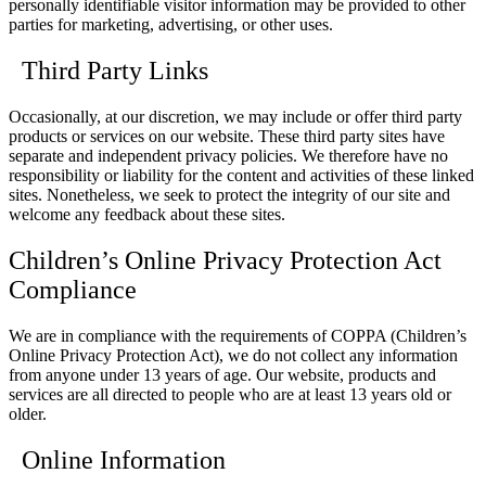
personally identifiable visitor information may be provided to other
parties for marketing, advertising, or other uses.
Third Party Links
Occasionally, at our discretion, we may include or offer third party
products or services on our website. These third party sites have
separate and independent privacy policies. We therefore have no
responsibility or liability for the content and activities of these linked
sites. Nonetheless, we seek to protect the integrity of our site and
welcome any feedback about these sites.
Children’s Online Privacy Protection Act
Compliance
We are in compliance with the requirements of COPPA (Children’s
Online Privacy Protection Act), we do not collect any information
from anyone under 13 years of age. Our website, products and
services are all directed to people who are at least 13 years old or
older.
Online Information