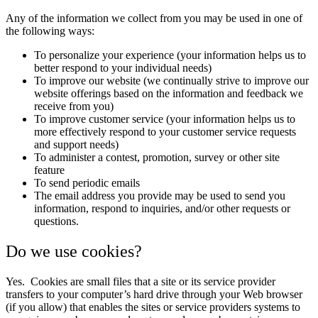
Any of the information we collect from you may be used in one of
the following ways:
To personalize your experience (your information helps us to
better respond to your individual needs)
To improve our website (we continually strive to improve our
website offerings based on the information and feedback we
receive from you)
To improve customer service (your information helps us to
more effectively respond to your customer service requests
and support needs)
To administer a contest, promotion, survey or other site
feature
To send periodic emails
The email address you provide may be used to send you
information, respond to inquiries, and/or other requests or
questions.
Do we use cookies?
Yes. Cookies are small files that a site or its service provider
transfers to your computer’s hard drive through your Web browser
(if you allow) that enables the sites or service providers systems to