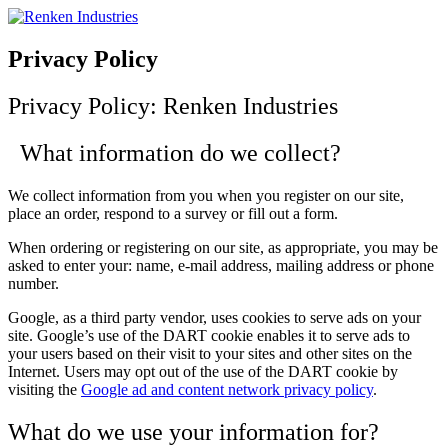
Skip
to
content
Privacy Policy
Privacy Policy: Renken Industries
What information do we collect?
We collect information from you when you register on our site,
place an order, respond to a survey or fill out a form.
When ordering or registering on our site, as appropriate, you may be
asked to enter your: name, e-mail address, mailing address or phone
number.
Google, as a third party vendor, uses cookies to serve ads on your
site. Google’s use of the DART cookie enables it to serve ads to
your users based on their visit to your sites and other sites on the
Internet. Users may opt out of the use of the DART cookie by
visiting the
Google ad and content network privacy policy
.
What do we use your information for?