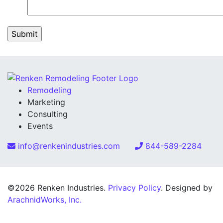
Remodeling
Marketing
Consulting
Events
info@renkenindustries.com
844-589-2284
©2026 Renken Industries.
Privacy Policy
. Designed by
ArachnidWorks, Inc.