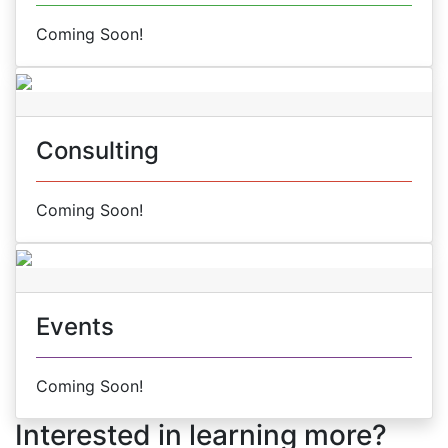
Coming Soon!
Consulting
Coming Soon!
Events
Coming Soon!
Interested in learning more?