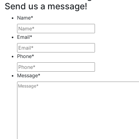
Send us a message!
Name
*
Email
*
Phone
*
Message
*