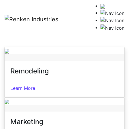
Skip to content
Remodeling
Learn More
Marketing